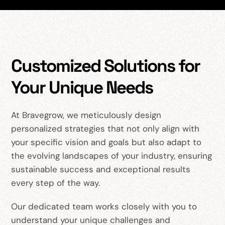
Customized Solutions for
Your Unique Needs
At Bravegrow, we meticulously design
personalized strategies that not only align with
your specific vision and goals but also adapt to
the evolving landscapes of your industry, ensuring
sustainable success and exceptional results
every step of the way.
Our dedicated team works closely with you to
understand your unique challenges and