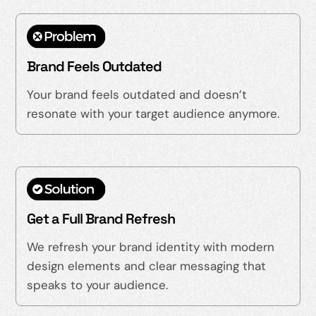
Brand Feels Outdated
Your brand feels outdated and doesn’t
resonate with your target audience anymore.
Get a Full Brand Refresh
We refresh your brand identity with modern
design elements and clear messaging that
speaks to your audience.