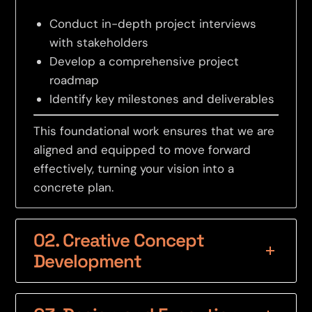
Conduct in-depth project interviews
with stakeholders
Develop a comprehensive project
roadmap
Identify key milestones and deliverables
This foundational work ensures that we are
aligned and equipped to move forward
effectively, turning your vision into a
concrete plan.
02. Creative Concept
Development