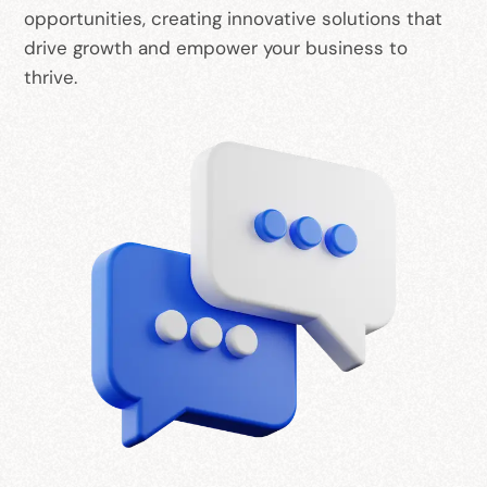
opportunities, creating innovative solutions that
drive growth and empower your business to
thrive.