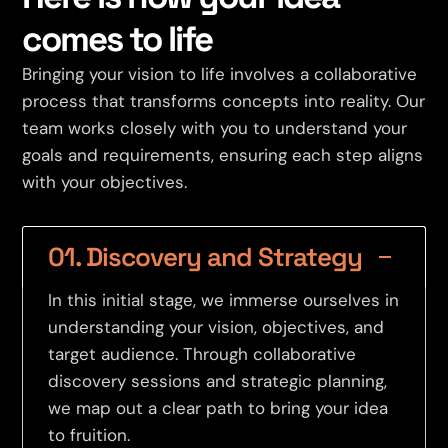
comes to life
Bringing your vision to life involves a collaborative
process that transforms concepts into reality. Our
team works closely with you to understand your
goals and requirements, ensuring each step aligns
with your objectives.
01. Discovery and Strategy
In this initial stage, we immerse ourselves in
understanding your vision, objectives, and
target audience. Through collaborative
discovery sessions and strategic planning,
we map out a clear path to bring your idea
to fruition.