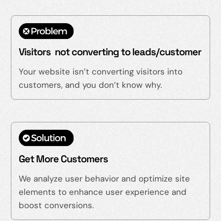
Visitors not converting to leads/customer
Your website isn’t converting visitors into
customers, and you don’t know why.
Get More Customers
We analyze user behavior and optimize site
elements to enhance user experience and
boost conversions.