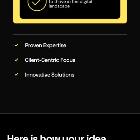
Proven Expertise
Client-Centric Focus
Innovative Solutions
Here is how your idea