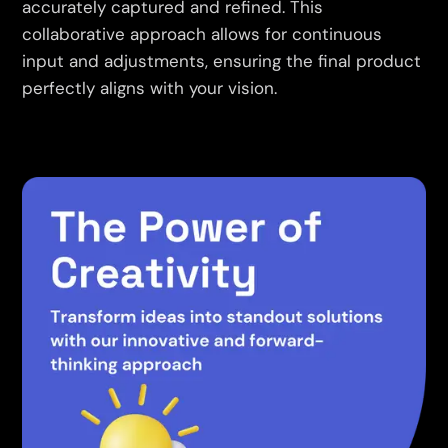
accurately captured and refined. This
collaborative approach allows for continuous
input and adjustments, ensuring the final product
perfectly aligns with your vision.