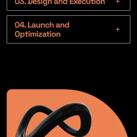
03. Design and Execution
04. Launch and
Optimization