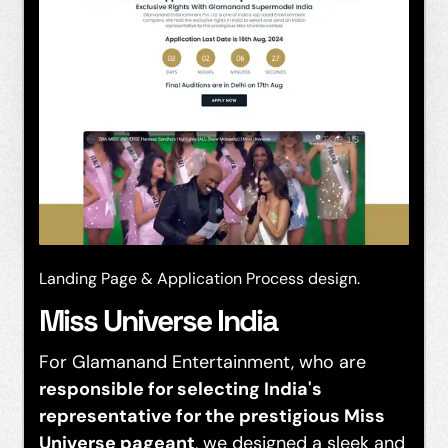
Landing Page & Application Process design.
Miss Universe India
For Glamanand Entertainment, who are
responsible for selecting India's
representative for the prestigious Miss
Universe pageant
, we designed a sleek and