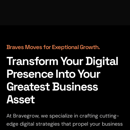
Braves Moves for Exeptional Growth.
Transform Your Digital
Presence Into Your
Greatest Business
Asset
At Bravegrow, we specialize in crafting cutting-
edge digital strategies that propel your business