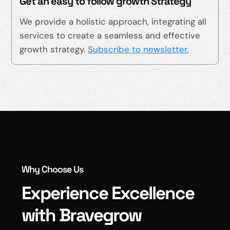
Get an easy to follow growth Strategy
We provide a holistic approach, integrating all
services to create a seamless and effective
growth strategy.
Subscribe to newsletter.
Why Choose Us
Experience Excellence
with Bravegrow