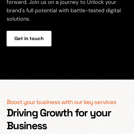
forward. Join us on a journey to Unlock your
brand's full potential with battle-tested digital
solutions.
Get in touch
Boost your business with our key services
Driving Growth for your
Business