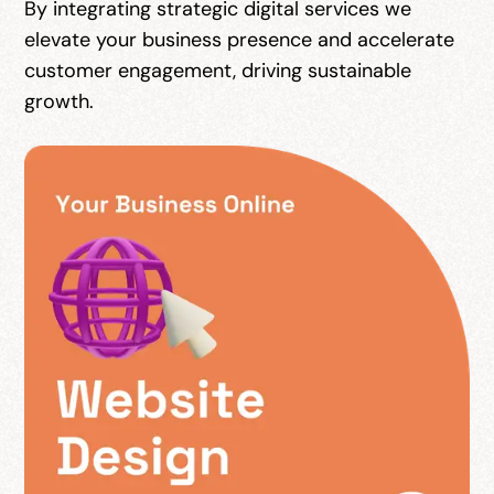
By integrating strategic digital services we
elevate your business presence and accelerate
customer engagement, driving sustainable
growth.