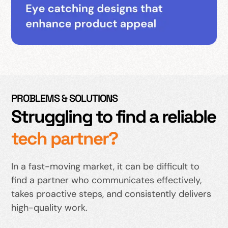
PROBLEMS & SOLUTIONS
Struggling to find a reliable
tech partner?
In a fast-moving market, it can be difficult to
find a partner who communicates effectively,
takes proactive steps, and consistently delivers
high-quality work.