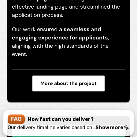
effective landing page and streamlined the
application process.
Our work ensured
a seamless and
engaging experience for applicants
,
aligning with the high standards of the
event.
More about the project
FAQ
How fast can you deliver?
Our delivery timeline varies based on project complexity. We prioritize quality and efficiency, typically completing projects within 4-8 weeks. For urgent needs, we offer expedited services to meet your deadlines without compromising on quality.
Show more