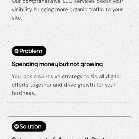
Our comprehensive SEO services boost your
visibility, bringing more organic traffic to your
site.
Spending money but not growing
You lack a cohesive strategy to tie all digital
efforts together and drive growth for your
business.