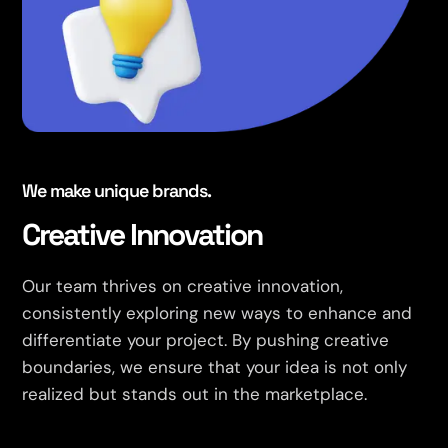
We make unique brands.
Creative Innovation
Our team thrives on creative innovation,
consistently exploring new ways to enhance and
differentiate your project. By pushing creative
boundaries, we ensure that your idea is not only
realized but stands out in the marketplace.