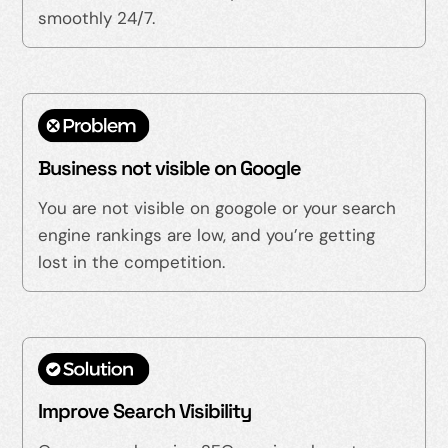
smoothly 24/7.
Business not visible on Google
You are not visible on googole or your search
engine rankings are low, and you’re getting
lost in the competition.
Improve Search Visibility