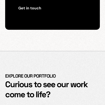
Get in touch
EXPLORE OUR PORTFOLIO
Curious to see our work
come to life?