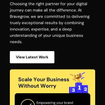
Choosing the right partner for your digital
journey can make all the difference. At
Bravegrow, we are committed to delivering
truely exceptional results by combining
innovation, expertise, and a deep
understanding of your unique business
needs.
View Latest Work