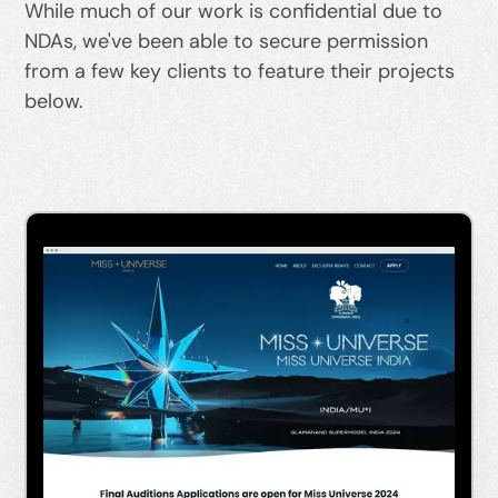
While much of our work is confidential due to
NDAs, we've been able to secure permission
from a few key clients to feature their projects
below.