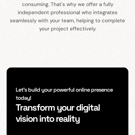
consuming. That's why we offer a fully
independent professional who integrates
seamlessly with your team, helping to complete
your project effectively.
Let’s build your powerful online presence
today!
Transform your digital
vision into reality