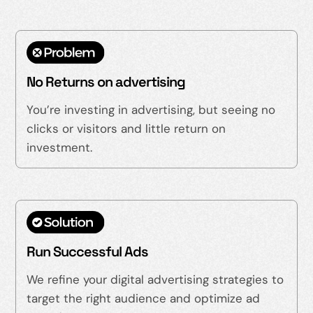
No Returns on advertising
You’re investing in advertising, but seeing no
clicks or visitors and little return on
investment.
Run Successful Ads
We refine your digital advertising strategies to
target the right audience and optimize ad