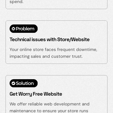
spend.
Technical issues with Store/Website
Your online store faces frequent downtime,
impacting sales and customer trust.
Get Worry Free Website
We offer reliable web development and
maintenance to ensure your store runs