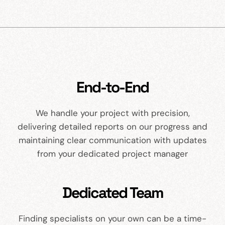
End-to-End
We handle your project with precision,
delivering detailed reports on our progress and
maintaining clear communication with updates
from your dedicated project manager
Dedicated Team
Finding specialists on your own can be a time-