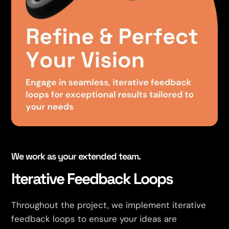
We work as your extended team.
Iterative Feedback Loops
Throughout the project, we implement iterative
feedback loops to ensure your ideas are